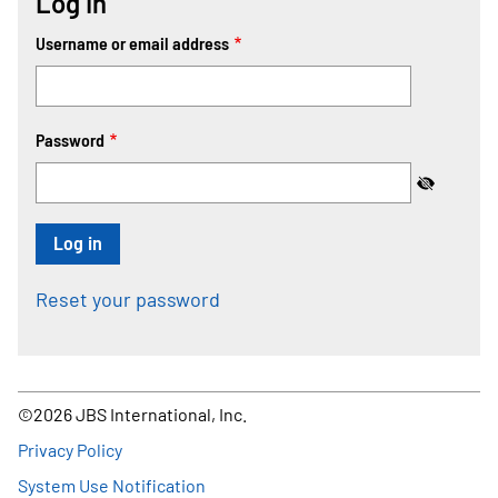
Log In
Username or email address
Password
Reset your password
©2026 JBS International, Inc.
Footer
Privacy Policy
System Use Notification