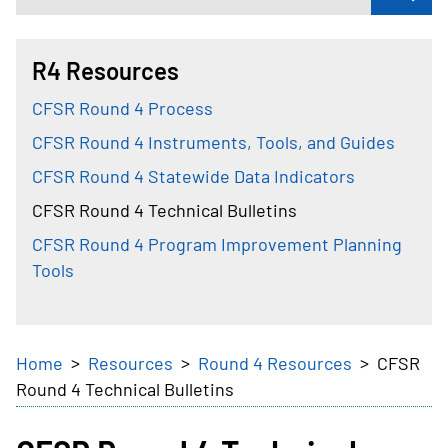
R4 Resources
CFSR Round 4 Process
CFSR Round 4 Instruments, Tools, and Guides
CFSR Round 4 Statewide Data Indicators
CFSR Round 4 Technical Bulletins
CFSR Round 4 Program Improvement Planning
Tools
Breadcrumb
Home
Resources
Round 4 Resources
CFSR
Round 4 Technical Bulletins