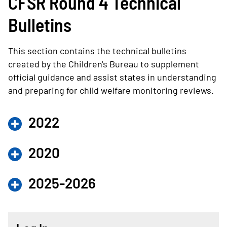
CFSR Round 4 Technical
Bulletins
This section contains the technical bulletins
created by the Children's Bureau to supplement
official guidance and assist states in understanding
and preparing for child welfare monitoring reviews.
2022
2020
2025-2026