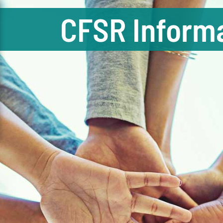
CFSR Informa