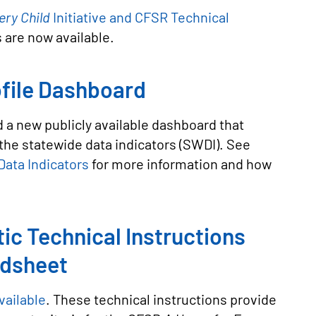
ery Child
Initiative and CFSR Technical
s are now available.
file Dashboard
 a new publicly available dashboard that
the statewide data indicators (SWDI). See
ata Indicators
for more information and how
ic Technical Instructions
adsheet
vailable
. These technical instructions provide