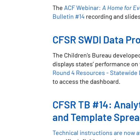
The
ACF Webinar:
A Home for Ev
Bulletin #14
recording and slide
CFSR SWDI Data Pro
The Children’s Bureau developed
displays states’ performance on 
Round 4 Resources - Statewide D
to access the dashboard.
CFSR TB #14: Analyt
and Template Spre
Technical instructions are now a