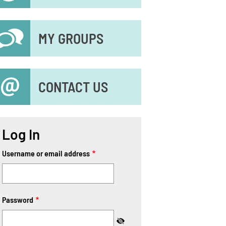
MY GROUPS
CONTACT US
Log In
Username or email address
Password