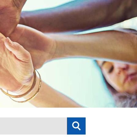
Submit