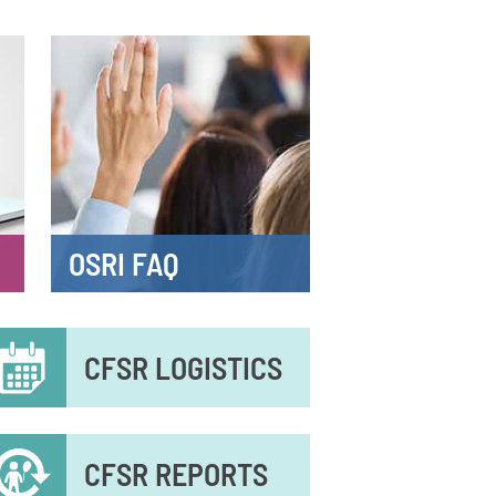
OSRI FAQ
econdary
CFSR LOGISTICS
enu
CFSR REPORTS