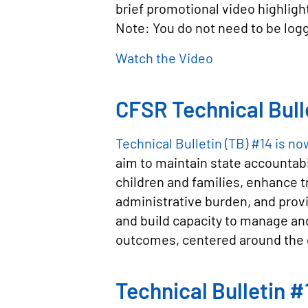
brief promotional video highligh
Note: You do not need to be logg
Watch the Video
CFSR Technical Bull
Technical Bulletin (TB) #14 is no
aim to maintain state accountab
children and families, enhance t
administrative burden, and provid
and build capacity to manage an
outcomes, centered around the 
Technical Bulletin 