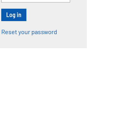
Reset your password