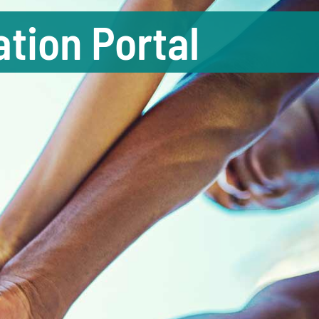
tion Portal