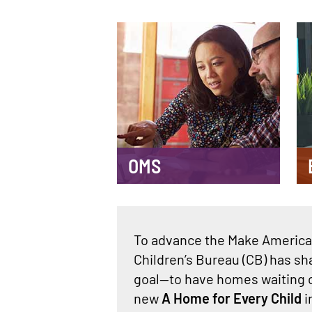
Main
navigation
OMS
To advance the Make America 
Children’s Bureau (CB) has sh
goal—to have homes waiting o
new
A Home for Every Child
i