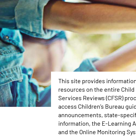
This site provides informatio
resources on the entire Child
Services Reviews (CFSR) proc
access Children’s Bureau gui
announcements, state-speci
information, the E-Learning 
and the Online Monitoring Sy