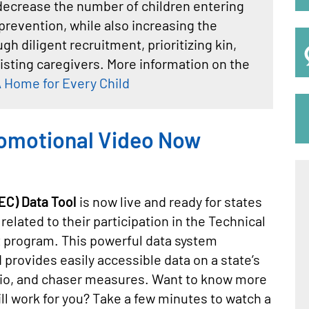
y decrease the number of children entering
prevention, while also increasing the
h diligent recruitment, prioritizing kin,
isting caregivers. More information on the
 Home for Every Child
omotional Video Now
C) Data Tool
is now live and ready for states
elated to their participation in the Technical
t program. This powerful data system
 provides easily accessible data on a state’s
tio, and chaser measures. Want to know more
ill work for you? Take a few minutes to watch a