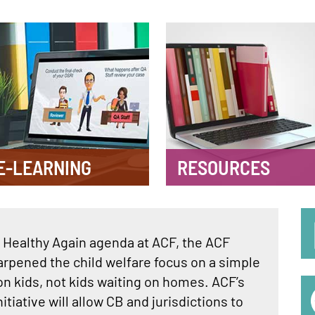
E-LEARNING
RESOURCES
S
Healthy Again agenda at ACF, the ACF
M
arpened the child welfare focus on a simple
n kids, not kids waiting on homes. ACF’s
nitiative will allow CB and jurisdictions to