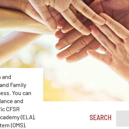
n and
 and Family
ess. You can
dance and
fic CFSR
SEARCH
Academy (ELA),
stem (OMS).