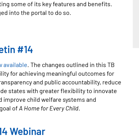
ting some of its key features and benefits.
ed into the portal to do so.
etin #14
w available
. The changes outlined in this TB
ility for achieving meaningful outcomes for
ransparency and public accountability, reduce
e states with greater flexibility to innovate
d improve child welfare systems and
goal of
A Home for Every Child
.
#14 Webinar