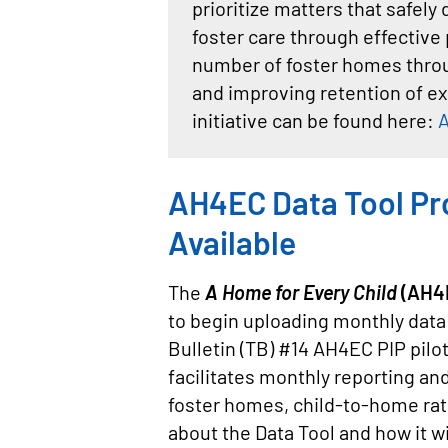
prioritize matters that safel
foster care through effective 
number of foster homes throug
and improving retention of ex
initiative can be found here:
A
AH4EC Data Tool Pr
Available
The
A Home for Every Child
(AH4E
to begin uploading monthly data r
Bulletin (TB) #14 AH4EC PIP pilo
facilitates monthly reporting and
foster homes, child-to-home ra
about the Data Tool and how it w