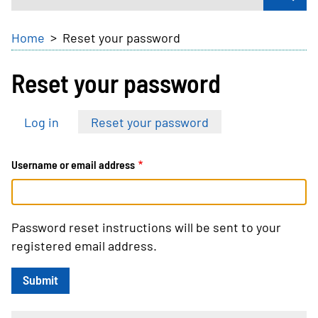
Breadcrumb
Home
Reset your password
Reset your password
Primary
Log in
Reset your password
tabs
Username or email address
Password reset instructions will be sent to your
registered email address.