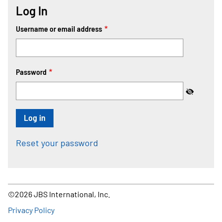
Log In
Username or email address
Password
Reset your password
©2026 JBS International, Inc.
Footer
Privacy Policy