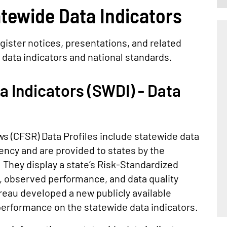
tewide Data Indicators
gister notices, presentations, and related
 data indicators and national standards.
 Indicators (SWDI) - Data
s (CFSR) Data Profiles include statewide data
ency and are provided to states by the
. They display a state’s Risk-Standardized
, observed performance, and data quality
reau developed a new publicly available
 performance on the statewide data indicators.