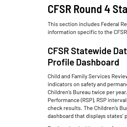
CFSR Round 4 Sta
This section includes Federal Re
information specific to the CFSR
CFSR Statewide Data
Profile Dashboard
Child and Family Services Review
indicators on safety and perman
Children’s Bureau twice per year
Performance (RSP), RSP interval
check results. The Children’s Bu
dashboard that displays states’