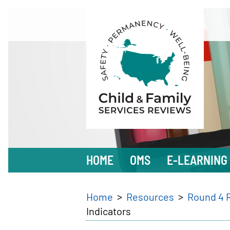
Skip
to
main
content
Main
HOME
OMS
E-LEARNING
navigation
Breadcrumb
Home
Resources
Round 4 
Indicators