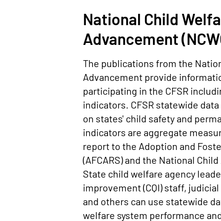
National Child Welfa
Advancement (NCWC
The publications from the Nation
Advancement provide information
participating in the CFSR inclu
indicators. CFSR statewide data
on states' child safety and per
indicators are aggregate measur
report to the Adoption and Fost
(AFCARS) and the National Chil
State child welfare agency lead
improvement (CQI) staff, judicia
and others can use statewide dat
welfare system performance and