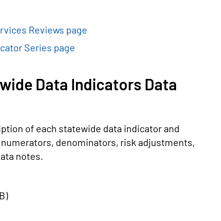
rvices Reviews page
cator Series page
wide Data Indicators Data
ption of each statewide data indicator and
he numerators, denominators, risk adjustments,
ata notes.
KB
)