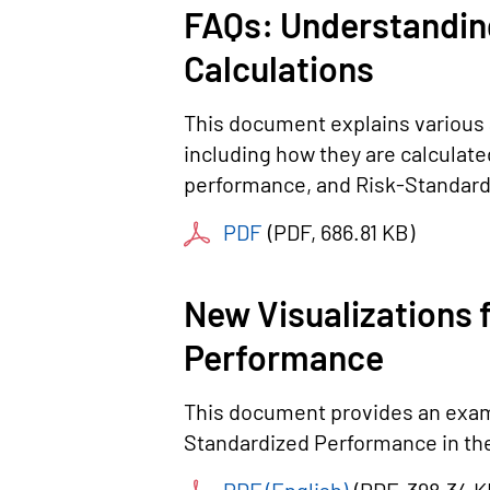
FAQs: Understandin
Calculations
This document explains various 
including how they are calculat
performance, and Risk-Standard
PDF
(
PDF
, 686.81 KB
)
New Visualizations 
Performance
This document provides an examp
Standardized Performance in the