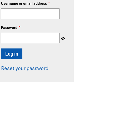
Username or email address
Password
Reset your password