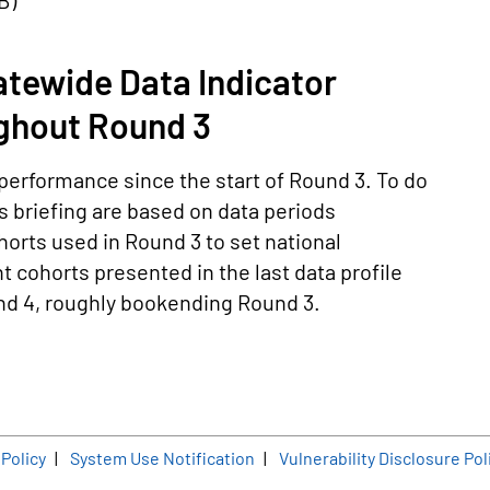
KB
)
tewide Data Indicator
ghout Round 3
performance since the start of Round 3. To do
is briefing are based on data periods
horts used in Round 3 to set national
 cohorts presented in the last data profile
und 4, roughly bookending Round 3.
er
 Policy
System Use Notification
Vulnerability Disclosure Pol