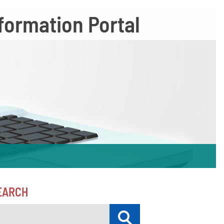
formation Portal
EARCH
Submit