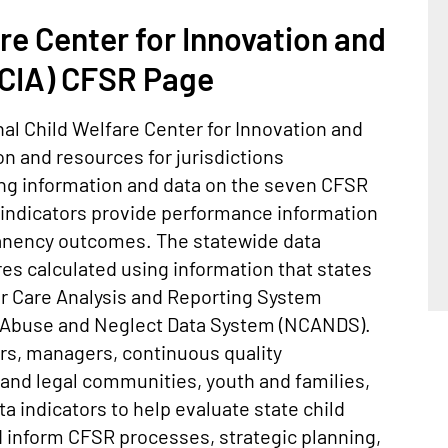
re Center for Innovation and
IA) CFSR Page
al Child Welfare Center for Innovation and
 and resources for jurisdictions
ding information and data on the seven CFSR
 indicators provide performance information
manency outcomes. The statewide data
es calculated using information that states
er Care Analysis and Reporting System
d Abuse and Neglect Data System (NCANDS).
ers, managers, continuous quality
l and legal communities, youth and families,
a indicators to help evaluate state child
 inform CFSR processes, strategic planning,