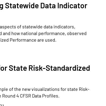
g Statewide Data Indicator
aspects of statewide data indicators,
ed and how national performance, observed
ized Performance are used.
for State Risk-Standardized
le of the new visualizations for state Risk-
 Round 4 CFSR Data Profiles.