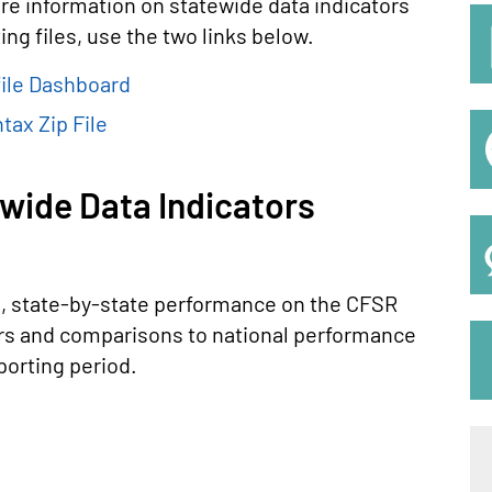
re information on statewide data indicators
S
ng files, use the two links below.
M
ile Dashboard
tax Zip File
wide Data Indicators
d, state-by-state performance on the CFSR
rs and comparisons to national performance
porting period.