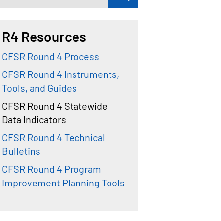
R4 Resources
CFSR Round 4 Process
CFSR Round 4 Instruments,
Tools, and Guides
CFSR Round 4 Statewide
Data Indicators
CFSR Round 4 Technical
Bulletins
CFSR Round 4 Program
Improvement Planning Tools