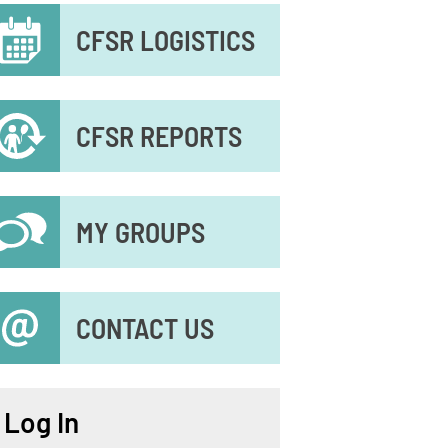
econdary
CFSR LOGISTICS
enu
CFSR REPORTS
MY GROUPS
CONTACT US
Log In