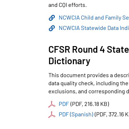
and CQI efforts.
NCWCIA Child and Family Se
NCWCIA Statewide Data Indi
CFSR Round 4 State
Dictionary
This document provides a descri
data quality check, including t
exclusions, and corresponding d
PDF
(
PDF
, 216.18 KB
)
PDF (Spanish)
(
PDF
, 372.16 