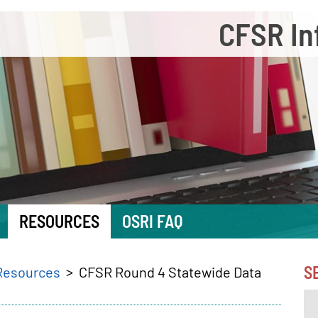
CFSR In
RESOURCES
OSRI FAQ
S
Resources
CFSR Round 4 Statewide Data