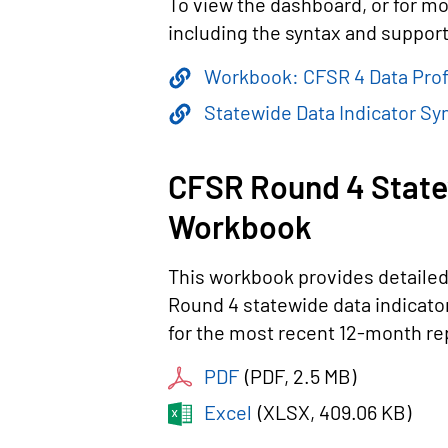
To view the dashboard, or for mo
including the syntax and supporti
Workbook: CFSR 4 Data Prof
Statewide Data Indicator Syn
CFSR Round 4 State
Workbook
This workbook provides detaile
Round 4 statewide data indicato
for the most recent 12-month re
PDF
(
PDF
, 2.5 MB
)
Excel
(
XLSX
, 409.06 KB
)