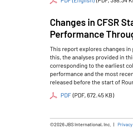
PDF (English)
(
PDF
, 398.34 
Changes in CFSR Sta
Performance Throu
This report explores changes in 
this, the analyses provided in th
corresponding to the earliest co
performance and the most recent
released before the start of Ro
PDF
(
PDF
, 672.45 KB
)
Foot
©2026 JBS International, Inc.
Privacy