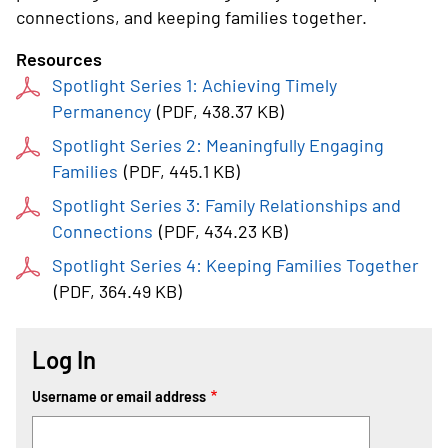
connections, and keeping families together.
Resources
Spotlight Series 1: Achieving Timely
Permanency
(
PDF
, 438.37 KB
)
Spotlight Series 2: Meaningfully Engaging
Families
(
PDF
, 445.1 KB
)
Spotlight Series 3: Family Relationships and
Connections
(
PDF
, 434.23 KB
)
Spotlight Series 4: Keeping Families Together
(
PDF
, 364.49 KB
)
Log In
Username or email address