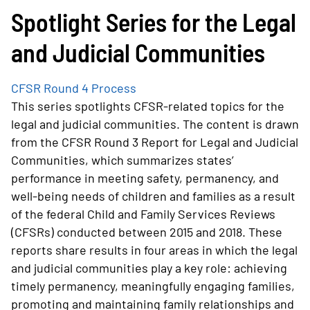
Spotlight Series for the Legal
and Judicial Communities
CFSR Round 4 Process
This series spotlights CFSR-related topics for the
legal and judicial communities. The content is drawn
from the CFSR Round 3 Report for Legal and Judicial
Communities, which summarizes states’
performance in meeting safety, permanency, and
well-being needs of children and families as a result
of the federal Child and Family Services Reviews
(CFSRs) conducted between 2015 and 2018. These
reports share results in four areas in which the legal
and judicial communities play a key role: achieving
timely permanency, meaningfully engaging families,
promoting and maintaining family relationships and