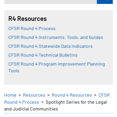
R4 Resources
CFSR Round 4 Process
CFSR Round 4 Instruments, Tools, and Guides
CFSR Round 4 Statewide Data Indicators
CFSR Round 4 Technical Bulletins
CFSR Round 4 Program Improvement Planning
Tools
Breadcrumb
Home
Resources
Round 4 Resources
CFSR
Round 4 Process
Spotlight Series for the Legal
and Judicial Communities