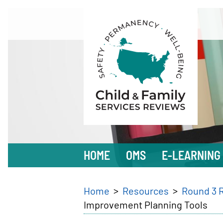
Skip
to
main
content
Main
HOME
OMS
E-LEARNING
navigation
Breadcrumb
Home
Resources
Round 3 
Improvement Planning Tools