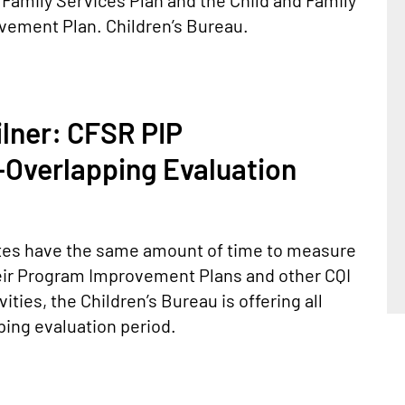
 Family Services Plan and the Child and Family
ement Plan. Children’s Bureau.
ilner: CFSR PIP
Overlapping Evaluation
states have the same amount of time to measure
ir Program Improvement Plans and other CQI
ties, the Children’s Bureau is offering all
ing evaluation period.