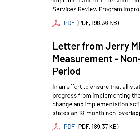
implementation of the Child and
Services Review Program Improv
PDF
(
PDF
, 196.36 KB
)
Letter from Jerry M
Measurement - Non-
Period
In an effort to ensure that all 
progress from implementing the
change and implementation activi
states an 18-month non-overlapp
PDF
(
PDF
, 189.37 KB
)