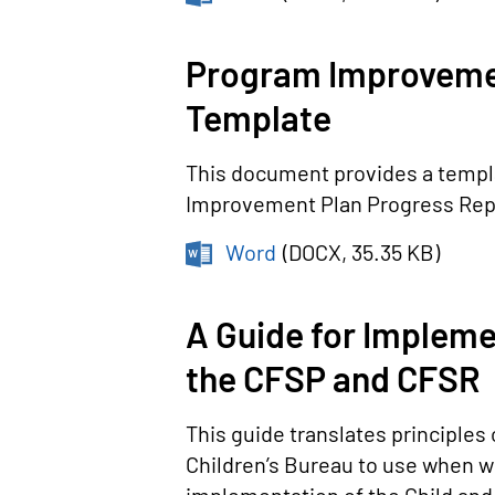
Program Improvemen
Template
This document provides a templ
Improvement Plan Progress Repo
Word
(
DOCX
, 35.35 KB
)
A Guide for Implem
the CFSP and CFSR
This guide translates principles
Children’s Bureau to use when w