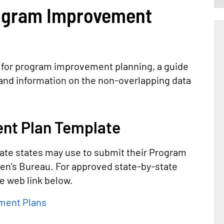
ogram Improvement
 for program improvement planning, a guide
nd information on the non-overlapping data
nt Plan Template
ate states may use to submit their Program
en’s Bureau. For approved state-by-state
 web link below.
ment Plans