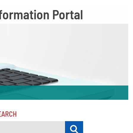
formation Portal
EARCH
Submit