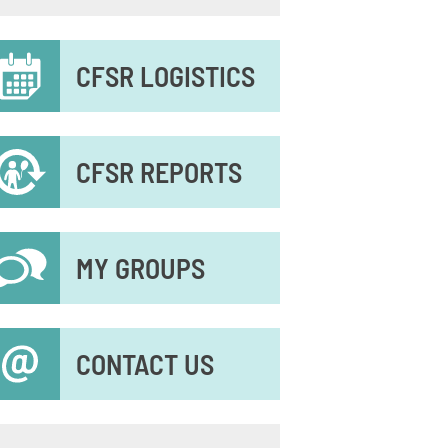
econdary
CFSR LOGISTICS
enu
CFSR REPORTS
MY GROUPS
CONTACT US