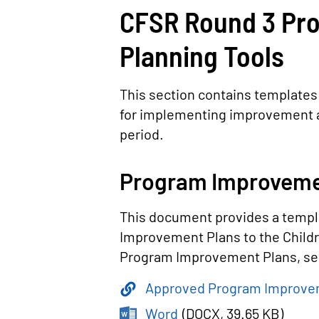
CFSR Round 3 Pr
Planning Tools
This section contains templates
for implementing improvement a
period.
Program Improveme
This document provides a templ
Improvement Plans to the Childr
Program Improvement Plans, see
Approved Program Improve
Word
(
DOCX
, 39.65 KB
)