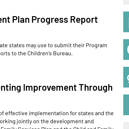
S
t Plan Progress Report
M
ate states may use to submit their Program
rts to the Children’s Bureau.
enting Improvement Through
 of effective implementation for states and the
orking jointly on the development and