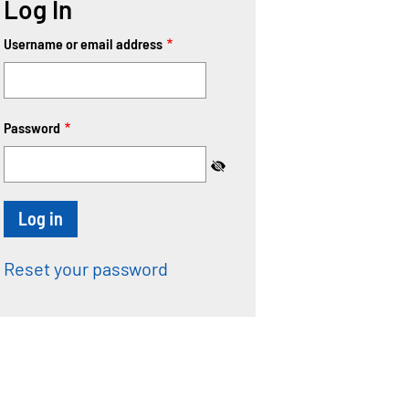
Log In
Username or email address
Password
Reset your password