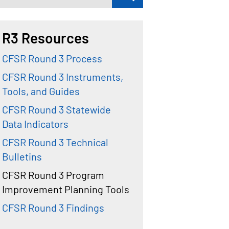
R3 Resources
CFSR Round 3 Process
CFSR Round 3 Instruments,
Tools, and Guides
CFSR Round 3 Statewide
Data Indicators
CFSR Round 3 Technical
Bulletins
CFSR Round 3 Program
Improvement Planning Tools
CFSR Round 3 Findings