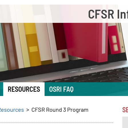
CFSR In
RESOURCES
OSRI FAQ
S
Resources
CFSR Round 3 Program