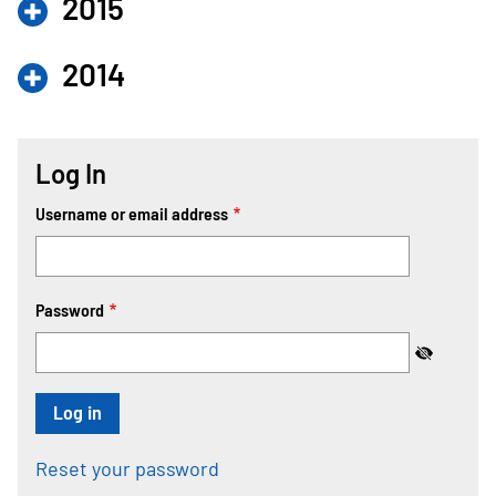
2015
2014
Log In
Username or email address
Password
Reset your password