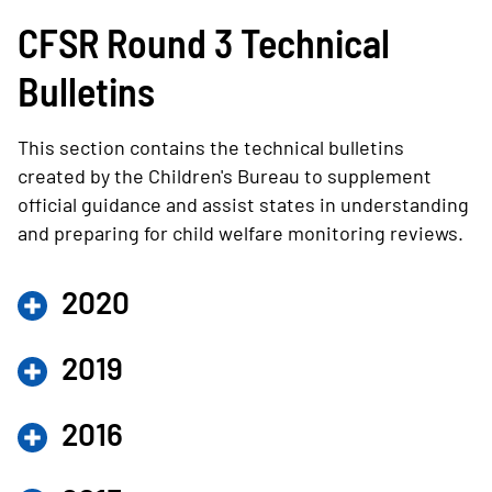
CFSR Round 3 Technical
Bulletins
This section contains the technical bulletins
created by the Children's Bureau to supplement
official guidance and assist states in understanding
and preparing for child welfare monitoring reviews.
2020
2019
2016