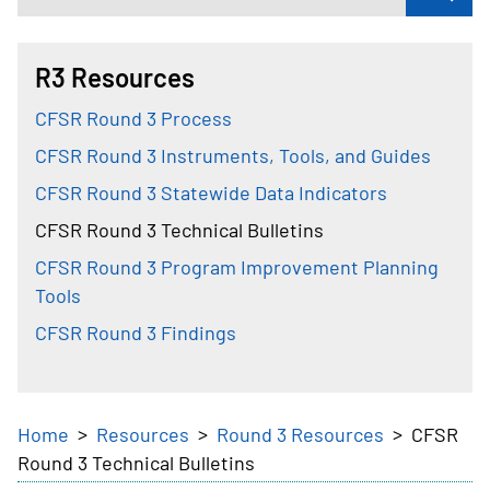
R3 Resources
CFSR Round 3 Process
CFSR Round 3 Instruments, Tools, and Guides
CFSR Round 3 Statewide Data Indicators
CFSR Round 3 Technical Bulletins
CFSR Round 3 Program Improvement Planning
Tools
CFSR Round 3 Findings
Breadcrumb
Home
Resources
Round 3 Resources
CFSR
Round 3 Technical Bulletins