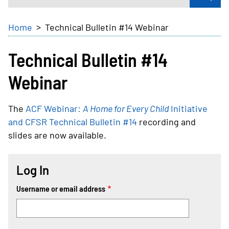
Breadcrumb
Home
Technical Bulletin #14 Webinar
Technical Bulletin #14
Webinar
The
ACF Webinar:
A Home for Every Child
Initiative
and CFSR Technical Bulletin #14
recording and
slides are now available.
Log In
Username or email address